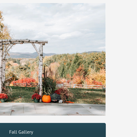
Fall Gallery