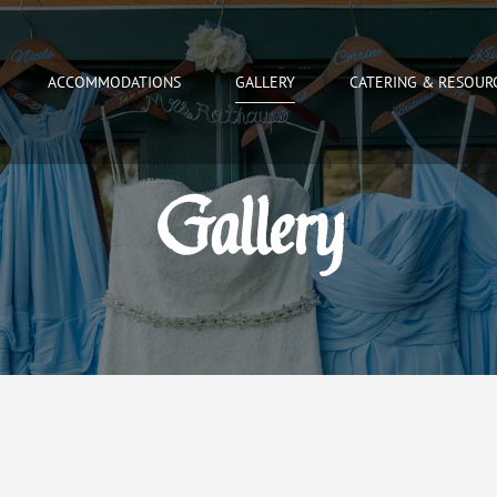
ACCOMMODATIONS
GALLERY
CATERING & RESOUR
Gallery