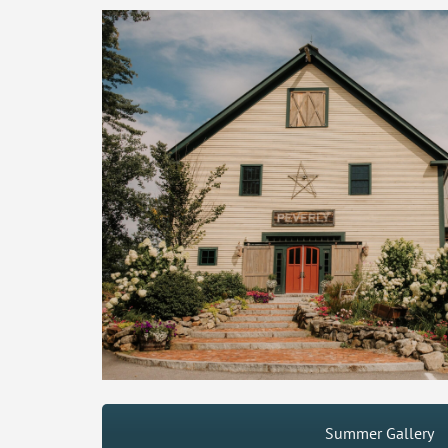
Summer Gallery