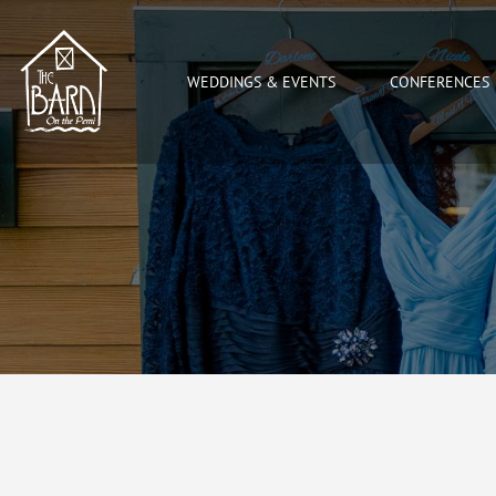
WEDDINGS & EVENTS
CONFERENCES