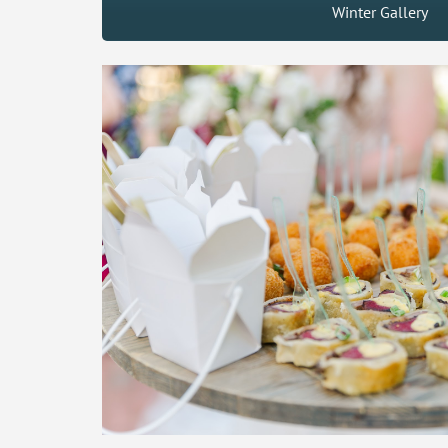
Winter Gallery