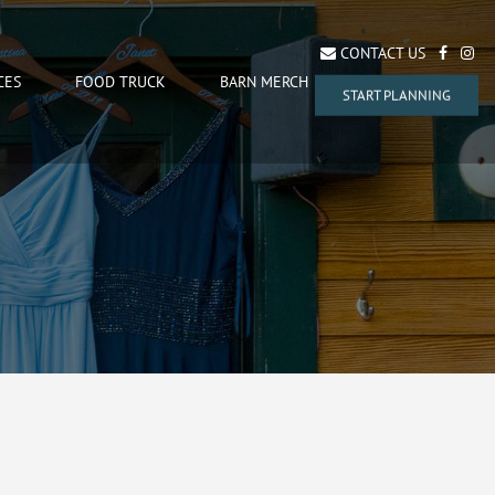
CONTACT US
CES
FOOD TRUCK
BARN MERCH
START PLANNING